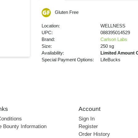
Gluten Free
Location:
WELLNESS
UPC:
088395014529
Brand:
Carlson Labs
Size:
250 sg
Availability:
Limited Amount 
Special Payment Options:
LifeBucks
nks
Account
onditions
Sign In
e Bounty Information
Register
Order History