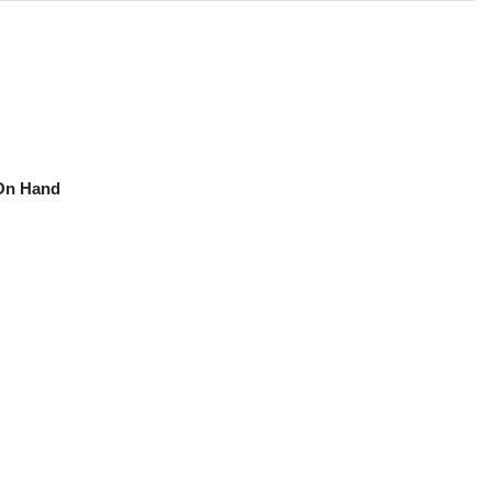
On Hand