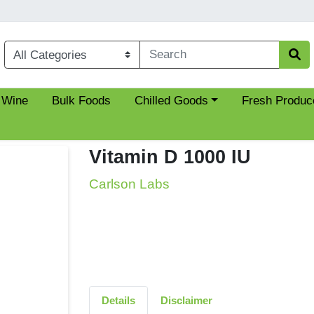
Choose a category menu
 Wine
Bulk Foods
Chilled Goods
Fresh Produc
Vitamin D 1000 IU
Carlson Labs
Details
Disclaimer