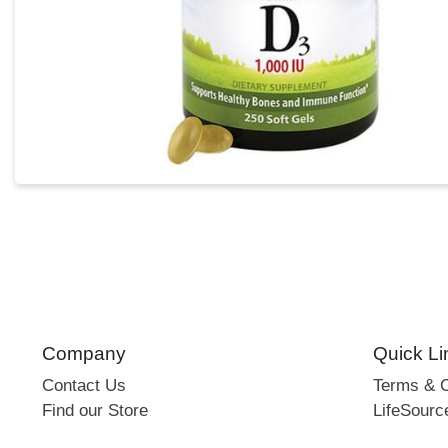
Company
Quick Li
Contact Us
Terms & C
Find our Store
LifeSourc