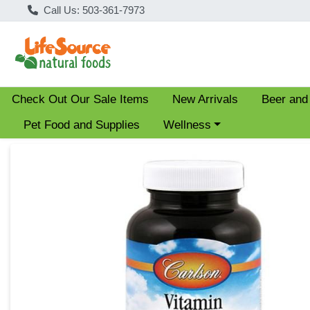
Call Us: 503-361-7973
Check Out Our Sale Items
New Arrivals
Beer and
Choose a category menu
Pet Food and Supplies
Wellness
Product Details Page