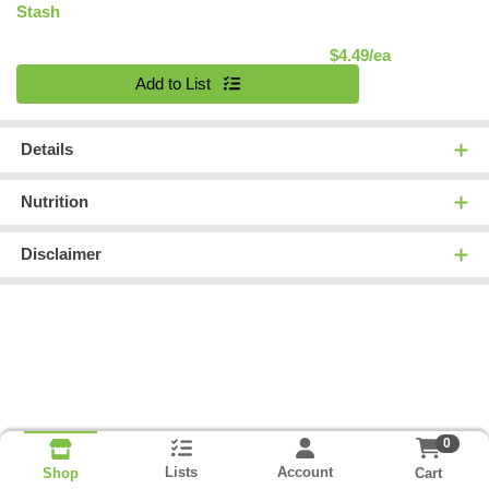
Stash
Product Pric
$4.49/ea
Quantity 0
Add to List
Details
Nutrition
Disclaimer
0
Lists
Account
Cart
Shop