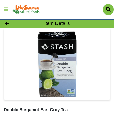
Product Details Page
Item Details
Double Bergamot Earl Grey Tea