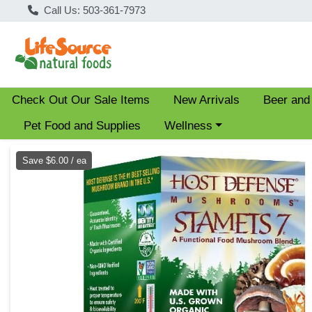
Call Us: 503-361-7973
Check Out Our Sale Items
New Arrivals
Beer and
Choose a category menu
Pet Food and Supplies
Wellness
Product Details Page
Save $6.00 / ea