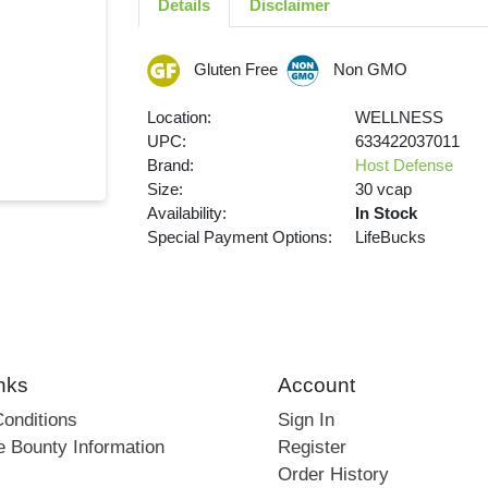
Details
Disclaimer
Gluten Free
Non GMO
Location:
WELLNESS
UPC:
633422037011
Brand:
Host Defense
Size:
30 vcap
Availability:
In Stock
Special Payment Options:
LifeBucks
nks
Account
onditions
Sign In
e Bounty Information
Register
Order History