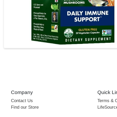
Company
Quick Li
Contact Us
Terms & C
Find our Store
LifeSourc