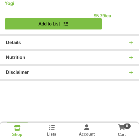
Yogi
Product Pric
$5.79/ea
Quantity 0
Add to List
Details
Nutrition
Disclaimer
0
Lists
Account
Cart
Shop