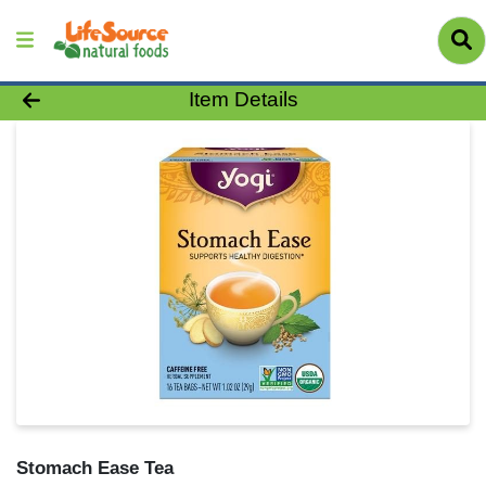
Product Details Page
Item Details
Stomach Ease Tea