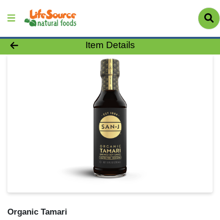
Product Details Page
Item Details
Organic Tamari