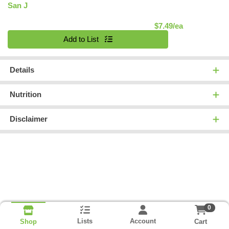
San J
Product Pric
$7.49/ea
Quantity 0
Add to List
Details
Nutrition
Disclaimer
0
Lists
Account
Cart
Shop