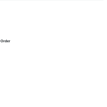
 Order