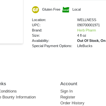
Gluten Free
Local
Location:
WELLNESS
UPC:
090700001971
Brand:
Herb Pharm
Size:
4 fl oz
Availability:
Out Of Stock, On
Special Payment Options:
LifeBucks
nks
Account
onditions
Sign In
e Bounty Information
Register
Order History