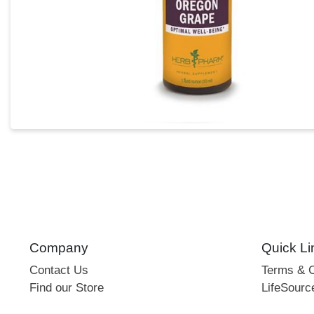
Company
Quick Li
Contact Us
Terms & C
Find our Store
LifeSourc