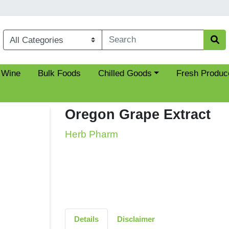
Choose a category menu
 Wine
Bulk Foods
Chilled Goods
Fresh Produc
Oregon Grape Extract
Herb Pharm
Details
Disclaimer