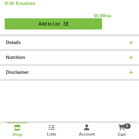
R.W. Knudsen
Product Pric
$5.99/ea
Quantity 0
Add to List
Details
Nutrition
Disclaimer
0
Lists
Account
Cart
Shop