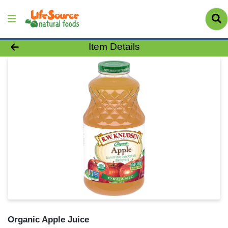
Product Details Page
Item Details
Organic Apple Juice