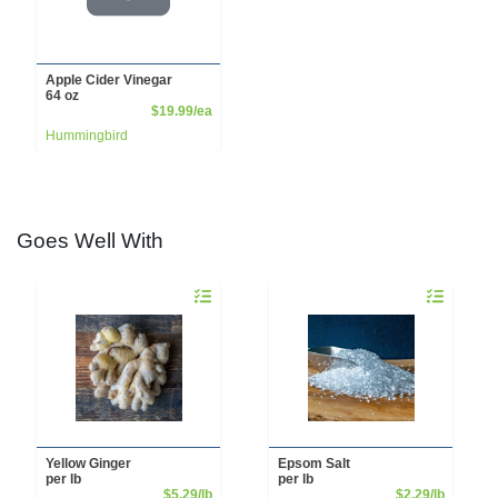
Apple Cider Vinegar
64 oz
Product Price
$19.99/ea
Hummingbird
Goes Well With
Quantity 0.00 lb
Quantity 0.00
Yellow Ginger
Epsom Salt
per lb
per lb
Product Price
Product 
$5.29/lb
$2.29/lb