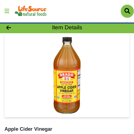
Product Details Page
Item Details
Apple Cider Vinegar