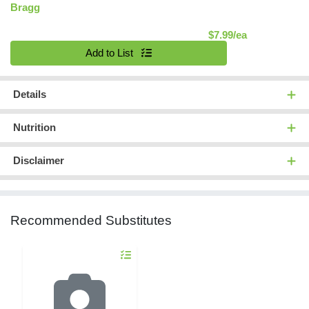
Bragg
Product Pric
$7.99/ea
Quantity 0
Add to List
Details
Nutrition
Disclaimer
Recommended Substitutes
Quantity 0