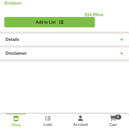
Biokleen
Product Pric
$16.99/ea
Quantity 0
Add to List
Details
Disclaimer
0
Lists
Account
Cart
Shop