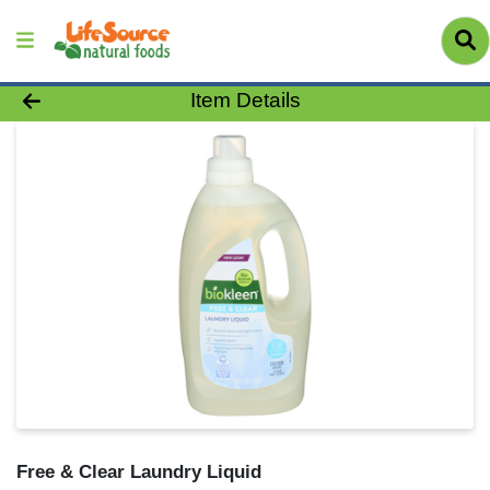
Product Details Page
Item Details
Free & Clear Laundry Liquid