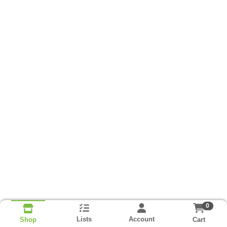
0
Lists
Account
Cart
Shop