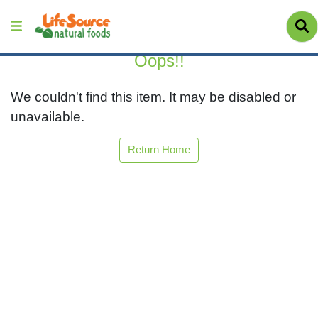
Oops!!
We couldn't find this item. It may be disabled or
unavailable.
Return Home