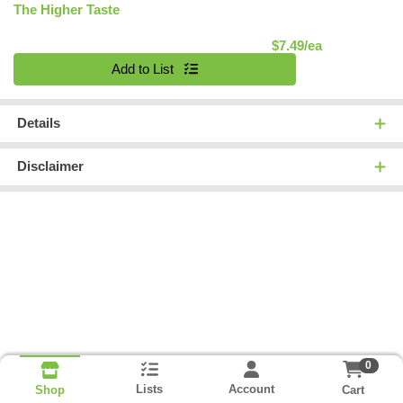
The Higher Taste
Product Pric
$7.49/ea
Quantity 0
Add to List
Details
Disclaimer
0
Lists
Account
Cart
Shop