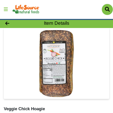
Product Details Page
Item Details
Veggie Chick Hoagie