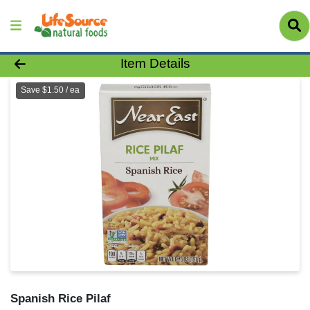
Product Details Page
Item Details
Save $1.50 / ea
Spanish Rice Pilaf