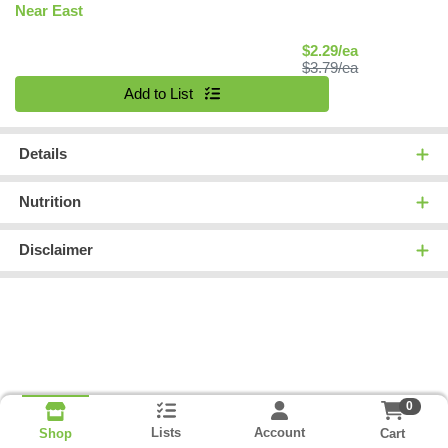
Near East
Sale Price
$2.29/ea
Product Price
$3.79/ea
Quantity 0
Add to List
Details
Nutrition
Disclaimer
0
Lists
Account
Cart
Shop