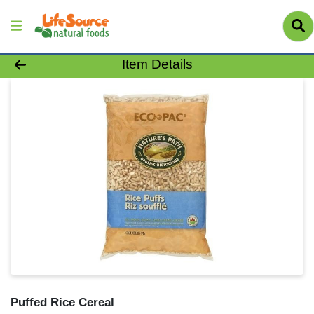
Product Details Page
Item Details
Puffed Rice Cereal