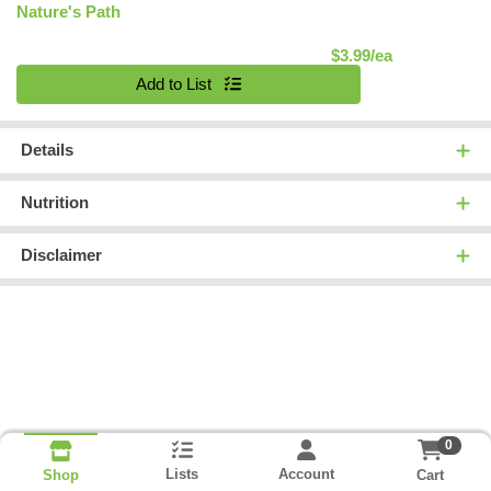
Nature's Path
Product Pric
$3.99/ea
Quantity 0
Add to List
Details
Nutrition
Disclaimer
0
Lists
Account
Cart
Shop