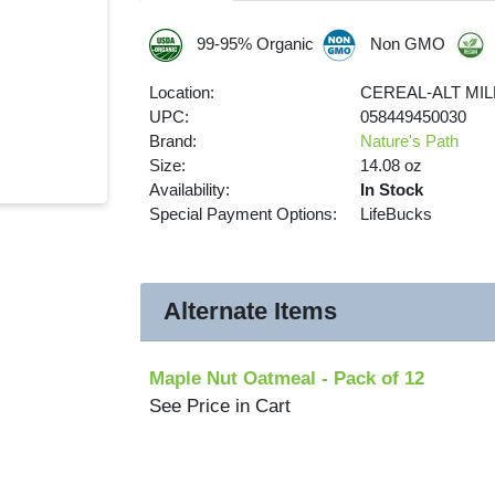
99-95% Organic
Non GMO
Location:
CEREAL-ALT MIL
UPC:
058449450030
Brand:
Nature's Path
Size:
14.08 oz
Availability:
In Stock
Special Payment Options:
LifeBucks
Alternate Items
Maple Nut Oatmeal
- Pack of 12
See Price in Cart