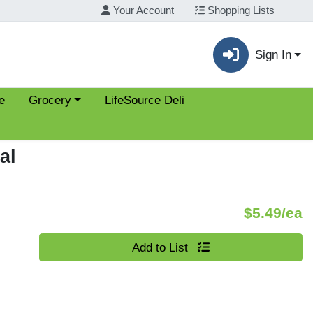
Your Account
Shopping Lists
Sign In
Choose a category menu
e
Grocery
LifeSource Deli
al
P
$5.49/ea
Quantity 0
Add to List