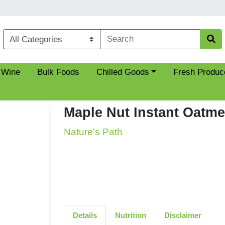
Choose a category menu
 Wine
Bulk Foods
Chilled Goods
Fresh Produc
Maple Nut Instant Oatme
Nature's Path
Details
Nutrition
Disclaimer