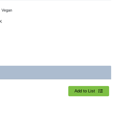
Vegan
K
Quantity 0
Add to List