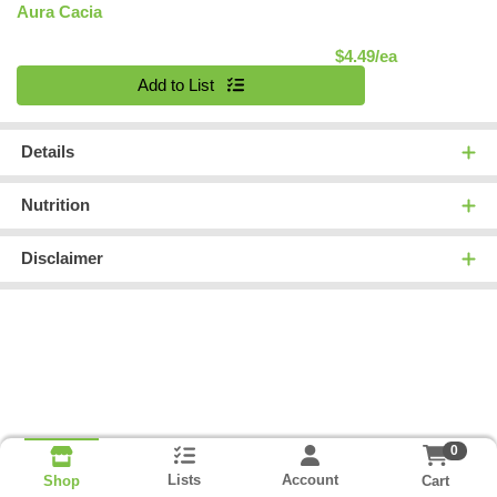
Aura Cacia
Product Pric
$4.49/ea
Quantity 0
Add to List
Details
Nutrition
Disclaimer
0
Lists
Account
Cart
Shop