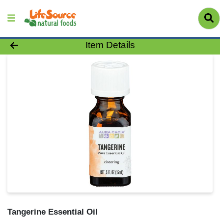
Product Details Page
Item Details
Tangerine Essential Oil