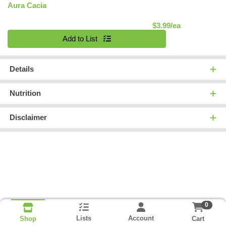
Aura Cacia
Product Pric
$3.99/ea
Quantity 0
Add to List
Details
Nutrition
Disclaimer
0
Lists
Account
Cart
Shop