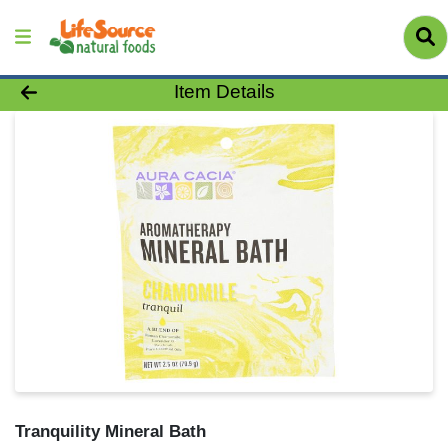
Product Details Page
Item Details
Tranquility Mineral Bath