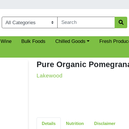
Choose a category menu
 Wine
Bulk Foods
Chilled Goods
Fresh Produc
Pure Organic Pomegrana
Lakewood
Details
Nutrition
Disclaimer