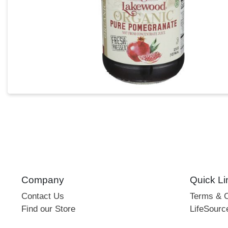
Company
Quick Li
Contact Us
Terms & C
Find our Store
LifeSourc