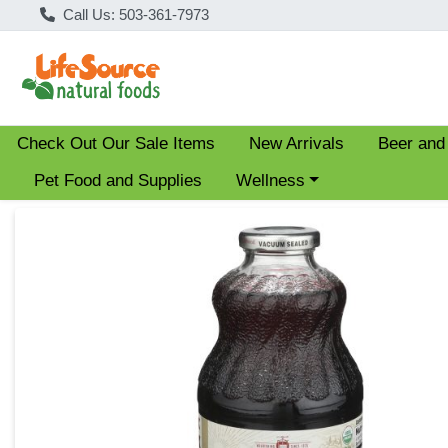
Call Us: 503-361-7973
Check Out Our Sale Items
New Arrivals
Beer and
Choose a category menu
Pet Food and Supplies
Wellness
Product Details Page