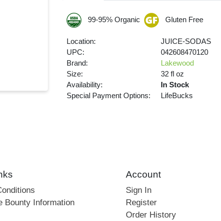
99-95% Organic
Gluten Free
Location:
JUICE-SODAS
UPC:
042608470120
Brand:
Lakewood
Size:
32 fl oz
Availability:
In Stock
Special Payment Options:
LifeBucks
nks
Account
onditions
Sign In
e Bounty Information
Register
Order History