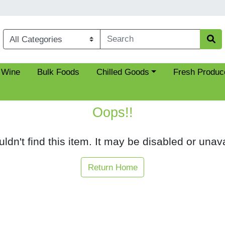
Choose a category menu
 Wine
Bulk Foods
Chilled Goods
Fresh Produc
Oops!!
ldn't find this item. It may be disabled or unava
Return Home