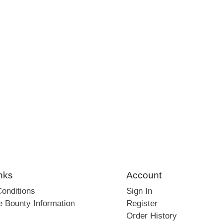
nks
Account
onditions
Sign In
e Bounty Information
Register
Order History