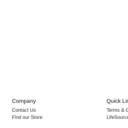
Company
Quick Li
Contact Us
Terms & C
Find our Store
LifeSourc