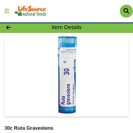
Product Details Page
Item Details
30c Ruta Graveolens