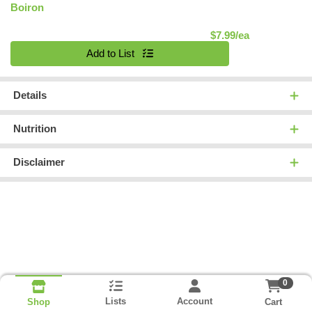
Boiron
Product Pric
$7.99/ea
Quantity 0
Add to List
Details
Nutrition
Disclaimer
0
Lists
Account
Cart
Shop