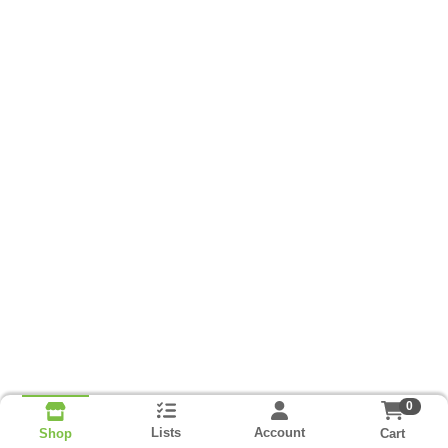
0
Lists
Account
Cart
Shop