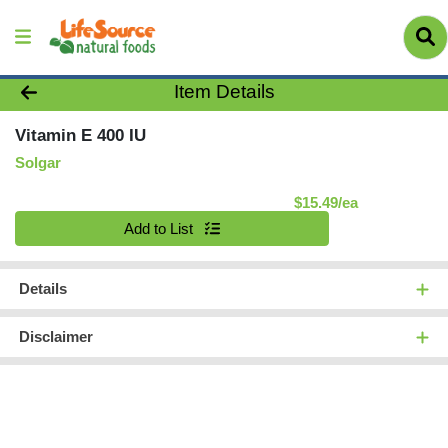
Product Details Page
Item Details
Vitamin E 400 IU
Solgar
Product Pric
$15.49/ea
Quantity 0
Add to List
Details
Disclaimer