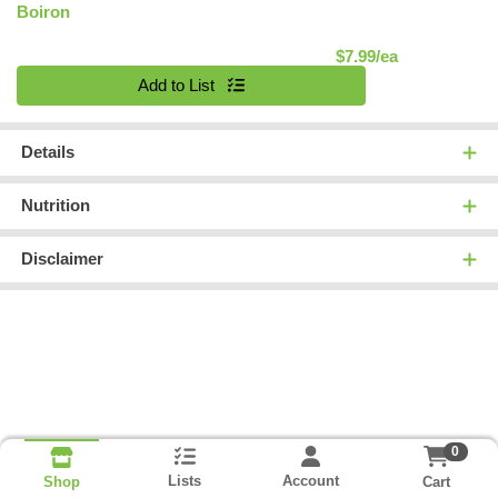
Boiron
Product Pric
$7.99/ea
Quantity 0
Add to List
Details
Nutrition
Disclaimer
0
Lists
Account
Cart
Shop