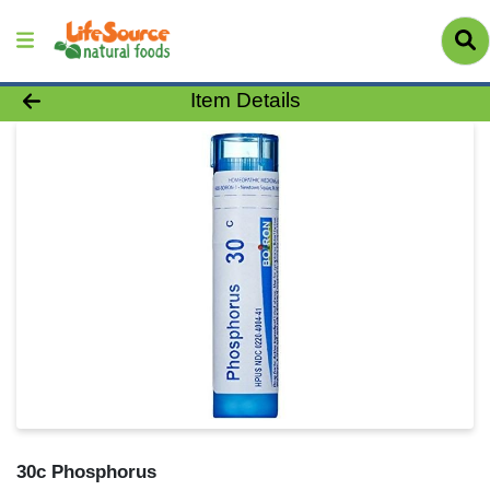
Product Details Page
Item Details
30c Phosphorus