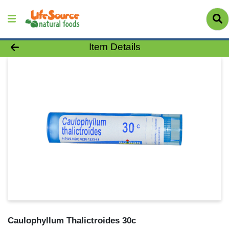
Product Details Page
Item Details
Caulophyllum Thalictroides 30c