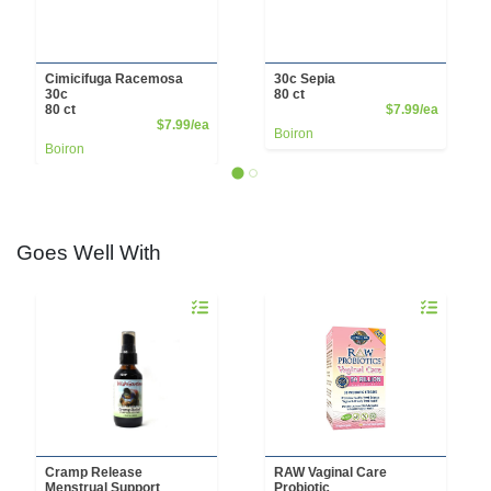
Cimicifuga Racemosa
30c Sepia
30c
80 ct
Product 
80 ct
$7.99/ea
Product Price
$7.99/ea
Boiron
Boiron
Goes Well With
Quantity 0
Quantity 0
Cramp Release
RAW Vaginal Care
Menstrual Support
Probiotic