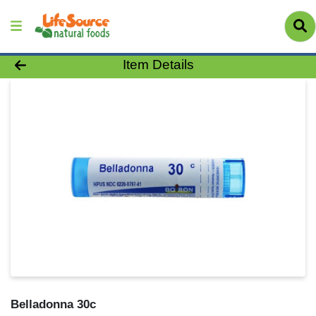
Product Details Page
Item Details
Belladonna 30c