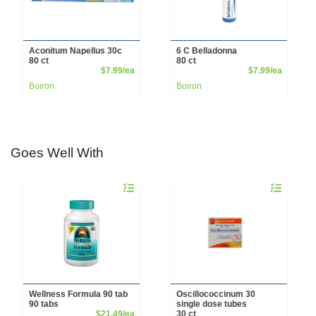
Aconitum Napellus 30c
6 C Belladonna
80 ct
80 ct
Product Price
Product 
$7.99/ea
$7.99/ea
Boiron
Boiron
Goes Well With
Quantity 0
Quantity 0
Wellness Formula 90 tab
Oscillococcinum 30
90 tabs
single dose tubes
Product Price
$21.49/ea
30 ct