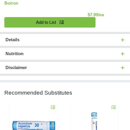
Boiron
Product Pric
$7.99/ea
Quantity 0
Add to List
Details
Nutrition
Disclaimer
Recommended Substitutes
Quantity 0
Quantity 0