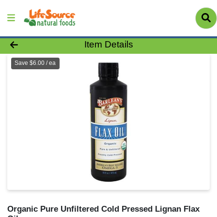
Product Details Page
Item Details
Save $6.00 / ea
Organic Pure Unfiltered Cold Pressed Lignan Flax