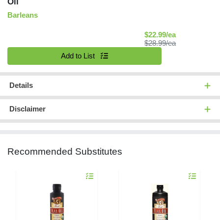
Oil
Barleans
Sale Price
$22.99/ea
Product Price
$28.99/ea
Quantity 0
Add to List
Details
Disclaimer
Recommended Substitutes
Quantity 0
Quantity 0