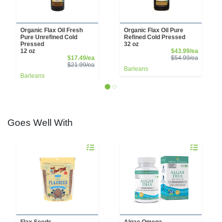
Organic Flax Oil Fresh
Organic Flax Oil Pure
Pure Unrefined Cold
Refined Cold Pressed
Pressed
32 oz
Sale Pri
12 oz
$43.99/ea
Sale Price
Product 
$17.49/ea
$54.99/ea
Product Price
$21.99/ea
Barleans
Barleans
Goes Well With
Quantity 0
Quantity 0