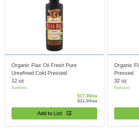
Organic Flax Oil Fresh Pure
Organic Fl
Unrefined Cold Pressed
Pressed
12 oz
32 oz
Barleans
Barleans
Sale Price
$17.49/ea
Product Price
$21.99/ea
Quantity 0
Quantity 0
Add to List