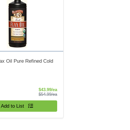
ax Oil Pure Refined Cold
Sale Price
$43.99/ea
Product Price
$54.99/ea
Add to List