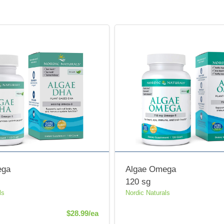
ega
Algae Omega
120 sg
ls
Nordic Naturals
Product Price
$28.99/ea