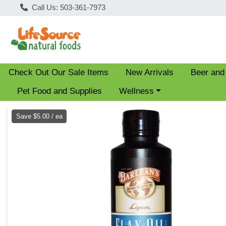
Call Us: 503-361-7973
Check Out Our Sale Items
New Arrivals
Beer and
Choose a category menu
Pet Food and Supplies
Wellness
Product Details Page
Save $5.00 / ea