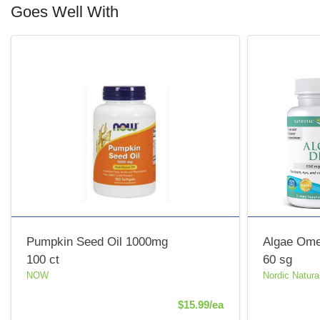
Goes Well With
Pumpkin Seed Oil 1000mg
Algae Om
100 ct
60 sg
NOW
Nordic Natura
Product Price
$15.99/ea