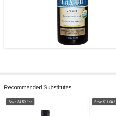
Recommended Substitutes
Save $4.50 / ea
Save $11.00 /