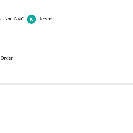
Non GMO
Kosher
 Order