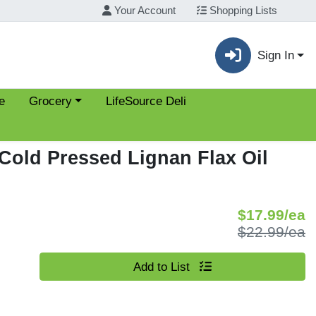
Your Account
Shopping Lists
Sign In
Choose a category menu
e
Grocery
LifeSource Deli
 Cold Pressed Lignan Flax Oil
S
$17.99/ea
P
$22.99/ea
Quantity 0
Add to List