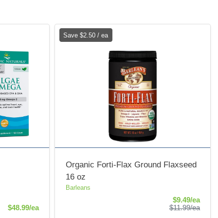
Save $2.50 / ea
Organic Forti-Flax Ground Flaxseed
16 oz
Barleans
Sale 
$9.49/ea
Product Price
Produ
$48.99/ea
$11.99/ea