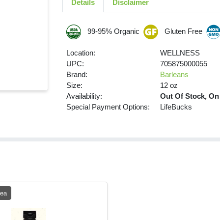
Details
Disclaimer
99-95% Organic
Gluten Free
Location:
WELLNESS
UPC:
705875000055
Brand:
Barleans
Size:
12 oz
Availability:
Out Of Stock, On
Special Payment Options:
LifeBucks
 ea