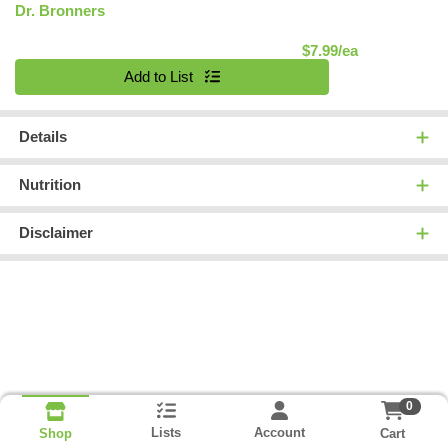
Dr. Bronners
Product Pric
$7.99/ea
Quantity 0
Add to List
Details
Nutrition
Disclaimer
0
Lists
Account
Cart
Shop