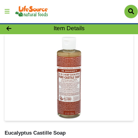
Product Details Page
Item Details
Eucalyptus Castille Soap