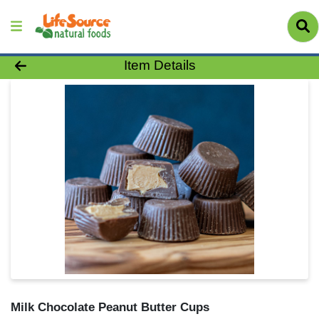
Product Details Page
Item Details
Milk Chocolate Peanut Butter Cups