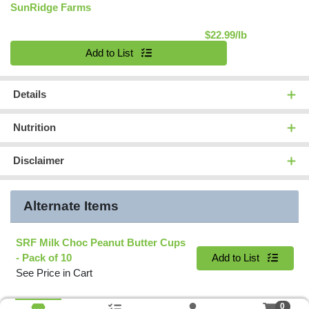
SunRidge Farms
Product Pric
$22.99/lb
Quantity 0.00 lb
Add to List
Details
Nutrition
Disclaimer
Alternate Items
SRF Milk Choc Peanut Butter Cups
Quantity 0
- Pack of 10
Add to List
See Price in Cart
0