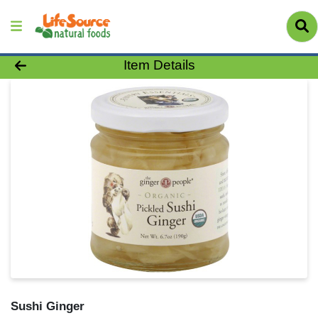
Product Details Page
Item Details
Sushi Ginger