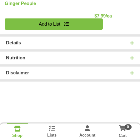
Ginger People
Product Pric
$7.99/ea
Quantity 0
Add to List
Details
Nutrition
Disclaimer
0
Lists
Account
Cart
Shop