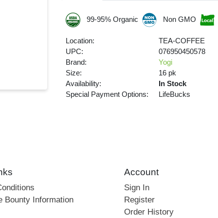
99-95% Organic
Non GMO
Location:
TEA-COFFEE
UPC:
076950450578
Brand:
Yogi
Size:
16 pk
Availability:
In Stock
Special Payment Options:
LifeBucks
nks
Account
onditions
Sign In
e Bounty Information
Register
Order History