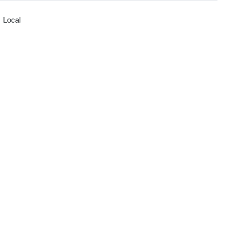
Local