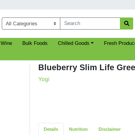
Choose a category menu
 Wine
Bulk Foods
Chilled Goods
Fresh Produc
Blueberry Slim Life Gre
Yogi
Details
Nutrition
Disclaimer