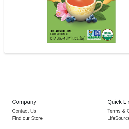
Company
Quick Li
Contact Us
Terms & C
Find our Store
LifeSourc