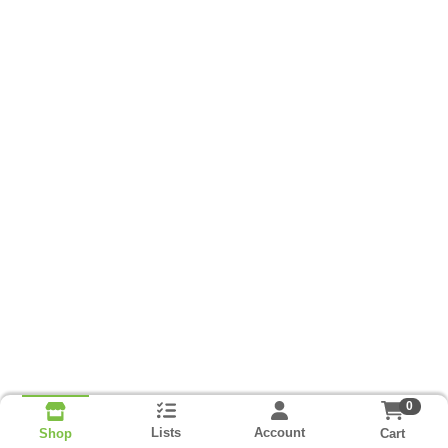
0
Lists
Account
Cart
Shop