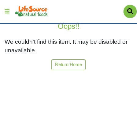
Oops!!
We couldn't find this item. It may be disabled or
unavailable.
Return Home