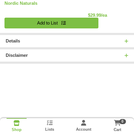
Nordic Naturals
Product Pric
$29.99/ea
Quantity 0
Add to List
Details
Disclaimer
0
Lists
Account
Cart
Shop