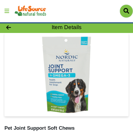
Product Details Page
Item Details
Pet Joint Support Soft Chews