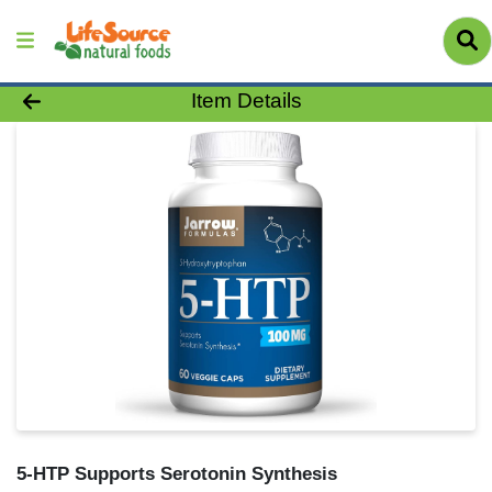
Product Details Page
Item Details
5-HTP Supports Serotonin Synthesis