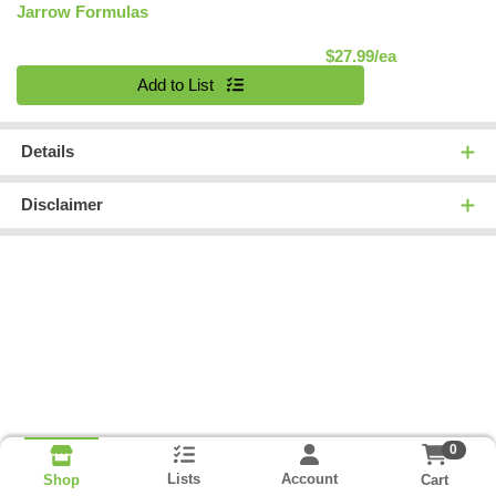
Jarrow Formulas
Product Pric
$27.99/ea
Quantity 0
Add to List
Details
Disclaimer
0
Lists
Account
Cart
Shop