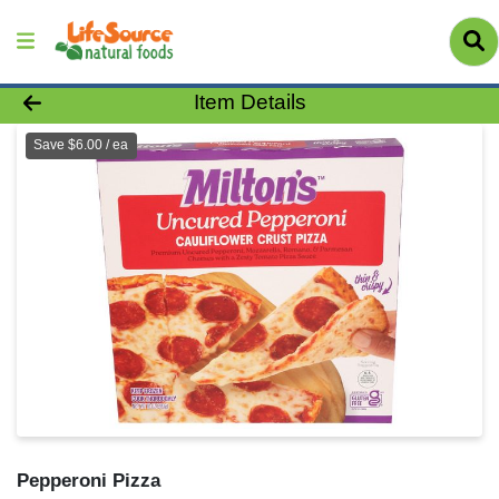
Product Details Page
Item Details
Save $6.00 / ea
Pepperoni Pizza