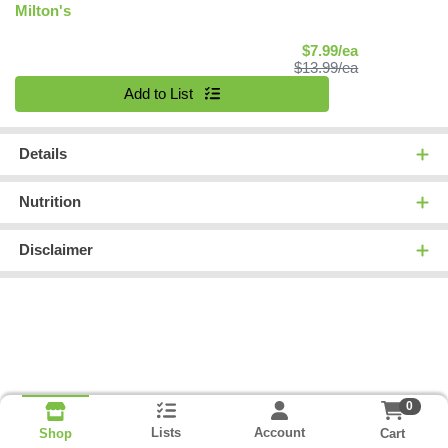
Milton's
Sale Price
$7.99/ea
Product Price
$13.99/ea
Quantity 0
Add to List
Details
Nutrition
Disclaimer
0
Lists
Account
Cart
Shop