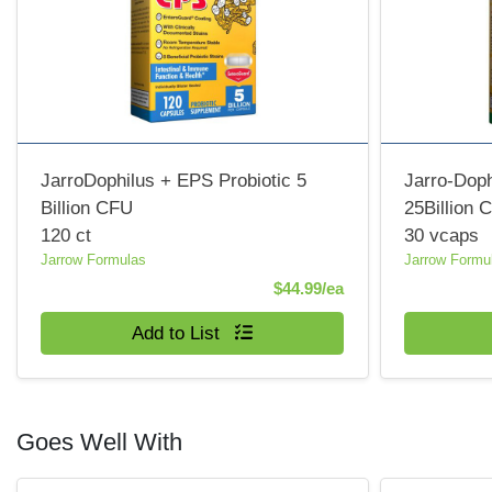
JarroDophilus + EPS Probiotic 5
Jarro-Doph
Billion CFU
25Billion 
120 ct
30 vcaps
Jarrow Formulas
Jarrow Formu
Product Price
$44.99/ea
Quantity 0
Quantity 0
Add to List
Goes Well With