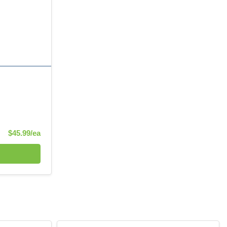
Product Price
$45.99/ea