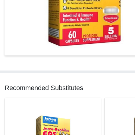
Recommended Substitutes