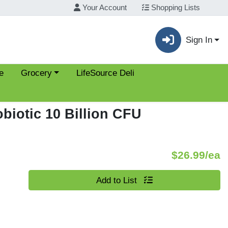
Your Account
Shopping Lists
Sign In
Choose a category menu
e
Grocery
LifeSource Deli
biotic 10 Billion CFU
P
$26.99/ea
Quantity 0
Add to List