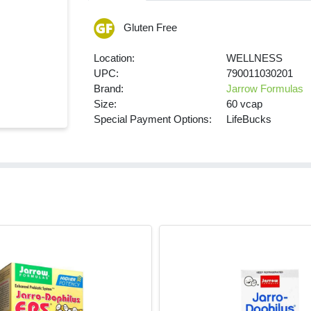
Gluten Free
Location:
WELLNESS
UPC:
790011030201
Brand:
Jarrow Formulas
Size:
60 vcap
Special Payment Options:
LifeBucks