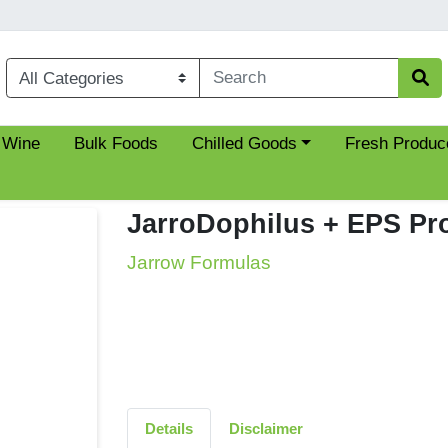
Choose a category menu
 Wine
Bulk Foods
Chilled Goods
Fresh Produc
JarroDophilus + EPS Pro
Jarrow Formulas
Details
Disclaimer