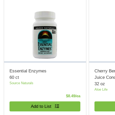
Essential Enzymes
Cherry Ber
60 ct
Juice Con
Source Naturals
32 oz
Aloe Life
Product Price
$8.49/ea
Quantity 0
Quantity 0
Add to List