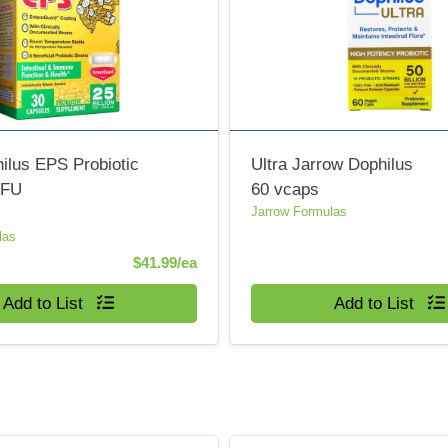
ilus EPS Probiotic
Ultra Jarrow Dophilus
CFU
60 vcaps
Jarrow Formulas
las
Product Price
$41.99/ea
Quantity 0
Add to List
Add to List