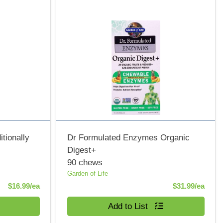
tionally
Dr Formulated Enzymes Organic
Digest+
90 chews
Garden of Life
Product Price
Produ
$16.99/ea
$31.99/ea
Quantity 0
Add to List