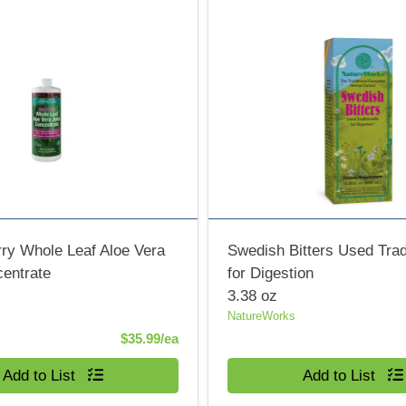
ry Whole Leaf Aloe Vera
Swedish Bitters Used Tradi
centrate
for Digestion
3.38 oz
NatureWorks
Product Price
$35.99/ea
Quantity 0
Add to List
Add to List