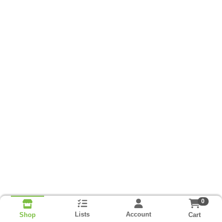
0
Lists
Account
Cart
Shop