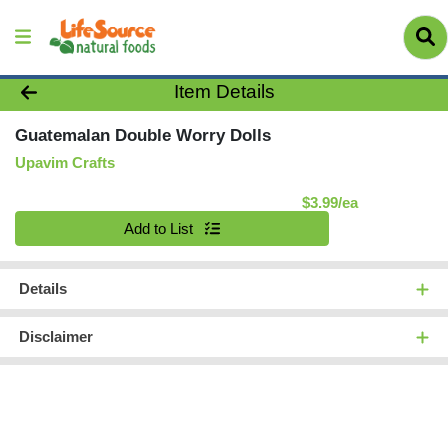
Product Details Page
Item Details
Guatemalan Double Worry Dolls
Upavim Crafts
Product Pric
$3.99/ea
Quantity 0
Add to List
Details
Disclaimer