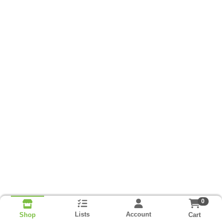
0
Lists
Account
Cart
Shop