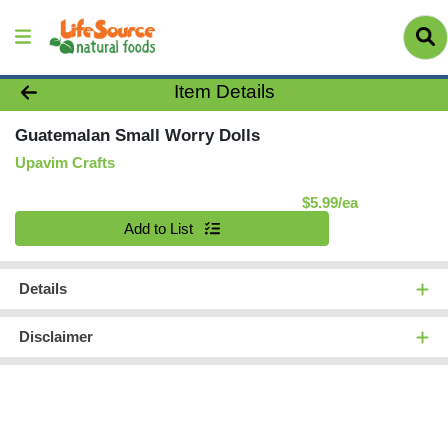
Product Details Page
Item Details
Guatemalan Small Worry Dolls
Upavim Crafts
Product Pric
$5.99/ea
Quantity 0
Add to List
Details
Disclaimer