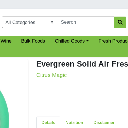
Choose a category menu
 Wine
Bulk Foods
Chilled Goods
Fresh Produc
Evergreen Solid Air Fre
Citrus Magic
Details
Nutrition
Disclaimer