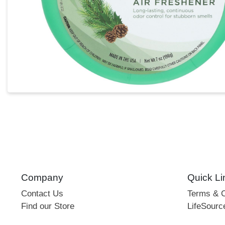
Company
Quick Li
Contact Us
Terms & C
Find our Store
LifeSourc