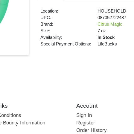
Location:
HOUSEHOLD
UPC:
087052722487
Brand:
Citrus Magic
Size:
7 oz
Availability:
In Stock
Special Payment Options:
LifeBucks
nks
Account
onditions
Sign In
e Bounty Information
Register
Order History