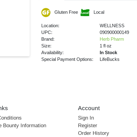
Gluten Free
Local
Location:
WELLNESS
UPC:
090900000149
Brand:
Herb Pharm
Size:
1 fl oz
Availability:
In Stock
Special Payment Options:
LifeBucks
nks
Account
onditions
Sign In
e Bounty Information
Register
Order History