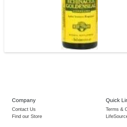
Company
Quick Li
Contact Us
Terms & C
Find our Store
LifeSourc