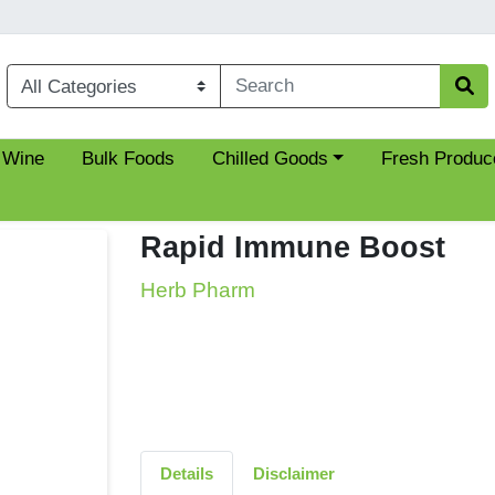
Choose a category menu
 Wine
Bulk Foods
Chilled Goods
Fresh Produc
Rapid Immune Boost
Herb Pharm
Details
Disclaimer