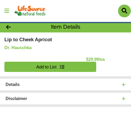
Product Details Page
Item Details
Lip to Cheek Apricot
Dr. Hauschka
Product Pric
$29.99/ea
Quantity 0
Add to List
Details
Disclaimer