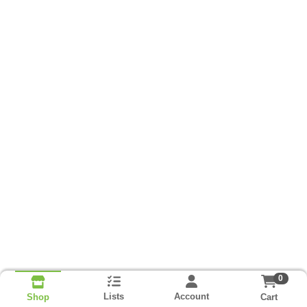
0
Lists
Account
Cart
Shop