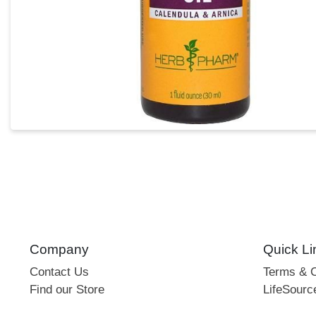
Company
Quick Li
Contact Us
Terms & C
Find our Store
LifeSourc