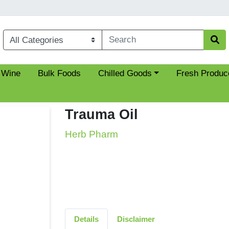
Choose a category menu
 Wine
Bulk Foods
Chilled Goods
Fresh Produc
Trauma Oil
Herb Pharm
Details
Disclaimer