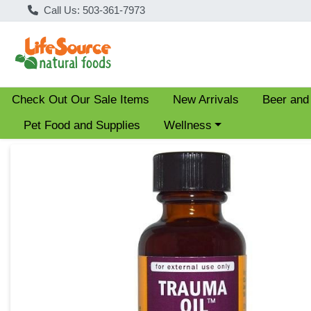
Call Us: 503-361-7973
Check Out Our Sale Items
New Arrivals
Beer and
Choose a category menu
Pet Food and Supplies
Wellness
Product Details Page