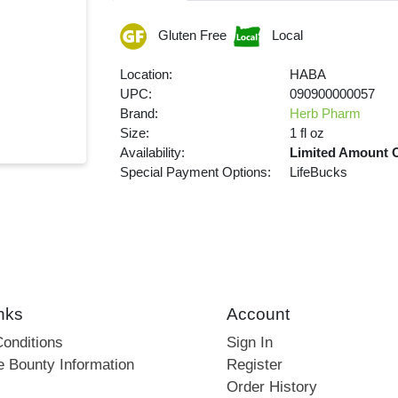
Gluten Free
Local
Location:
HABA
UPC:
090900000057
Brand:
Herb Pharm
Size:
1 fl oz
Availability:
Limited Amount 
Special Payment Options:
LifeBucks
nks
Account
onditions
Sign In
e Bounty Information
Register
Order History