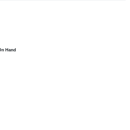
On Hand