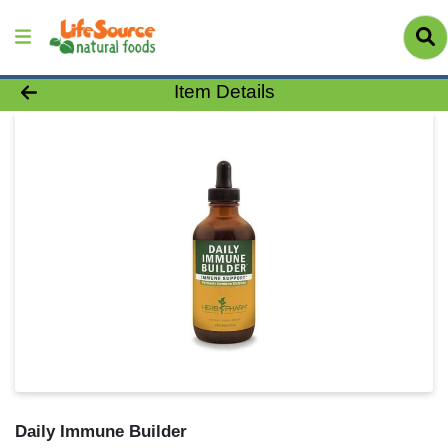
Product Details Page
Item Details
Daily Immune Builder