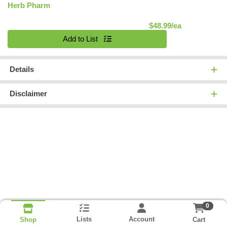
Herb Pharm
Product Pric
$48.99/ea
Quantity 0
Add to List
Details
Disclaimer
0
Lists
Account
Cart
Shop