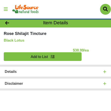
Product Details Page
Item Details
Rose Shilajit Tincture
Black Lotus
Product Pric
$38.99/ea
Quantity 0
Add to List
Details
Disclaimer