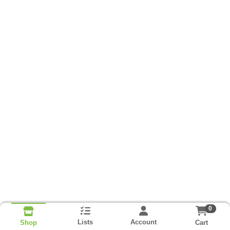
0
Lists
Account
Cart
Shop