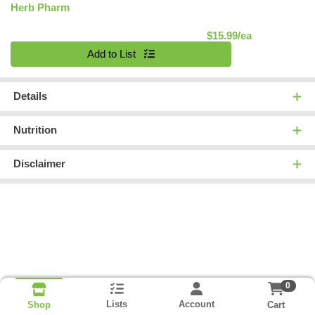
Herb Pharm
Product Pric
$15.99/ea
Quantity 0
Add to List
Details
Nutrition
Disclaimer
0
Lists
Account
Cart
Shop