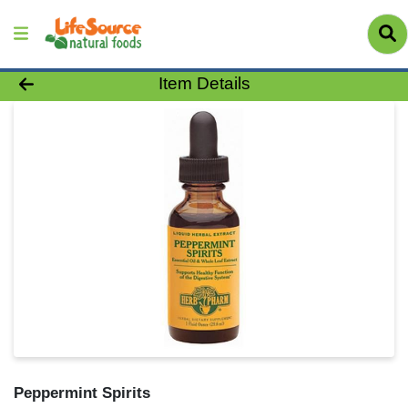
Product Details Page
Item Details
Peppermint Spirits