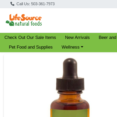
Call Us: 503-361-7973
Check Out Our Sale Items
New Arrivals
Beer and
Choose a category menu
Pet Food and Supplies
Wellness
Product Details Page