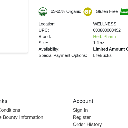
99-95% Organic
Gluten Free
Location:
WELLNESS
UPC:
090800000492
Brand:
Herb Pharm
Size:
1 fl oz
Availability:
Limited Amount 
Special Payment Options:
LifeBucks
nks
Account
onditions
Sign In
e Bounty Information
Register
Order History