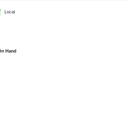
Local
On Hand