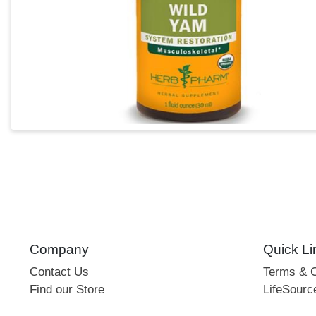
Company
Quick Li
Contact Us
Terms & C
Find our Store
LifeSourc