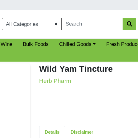
Choose a category menu
 Wine
Bulk Foods
Chilled Goods
Fresh Produc
Wild Yam Tincture
Herb Pharm
Details
Disclaimer