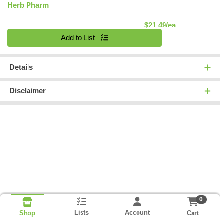
Herb Pharm
Product Pric
$21.49/ea
Quantity 0
Add to List
Details
Disclaimer
0
Lists
Account
Cart
Shop