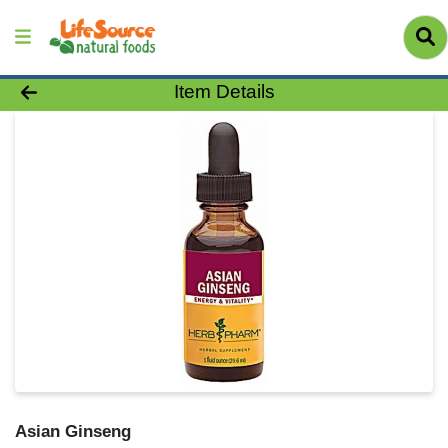
Product Details Page
Item Details
Asian Ginseng