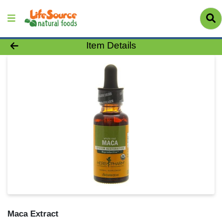
Product Details Page
Item Details
Maca Extract