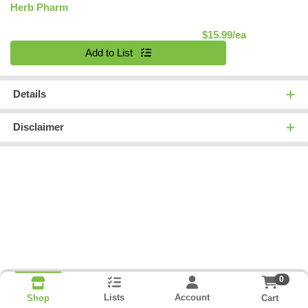
Herb Pharm
Product Pric
$15.99/ea
Quantity 0
Add to List
Details
Disclaimer
0
Lists
Account
Cart
Shop