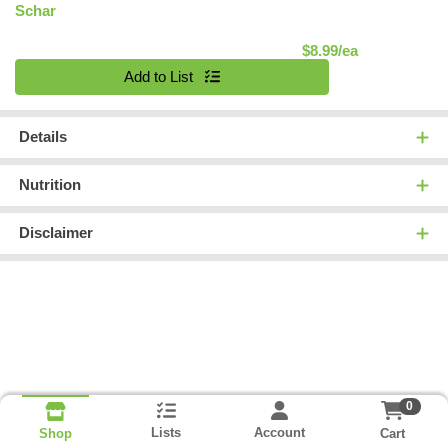
Schar
Product Pric
$8.99/ea
Quantity 0
Add to List
Details
Nutrition
Disclaimer
0
Lists
Account
Cart
Shop