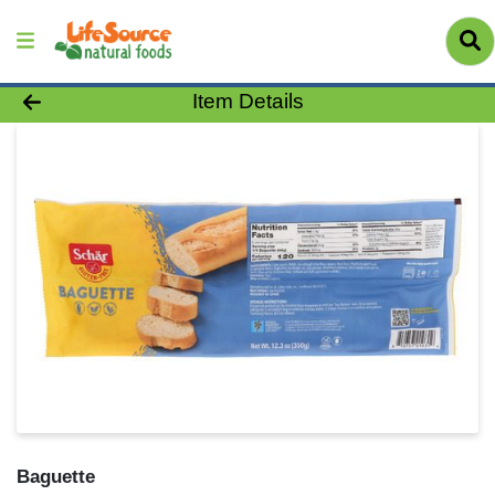
Product Details Page
Item Details
Baguette