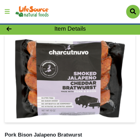
Product Details Page
Item Details
Pork Bison Jalapeno Bratwurst