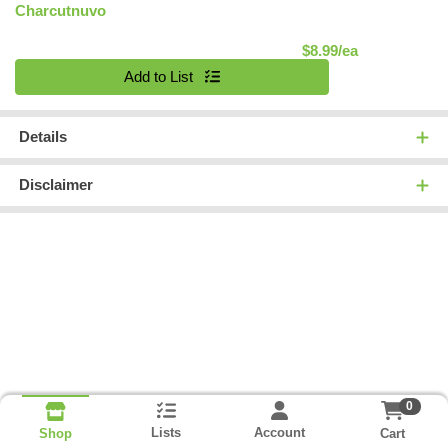
Charcutnuvo
Product Pric
$8.99/ea
Quantity 0
Add to List
Details
Disclaimer
0
Lists
Account
Cart
Shop