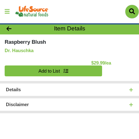
Product Details Page
Item Details
Raspberry Blush
Dr. Hauschka
Product Pric
$29.99/ea
Quantity 0
Add to List
Details
Disclaimer