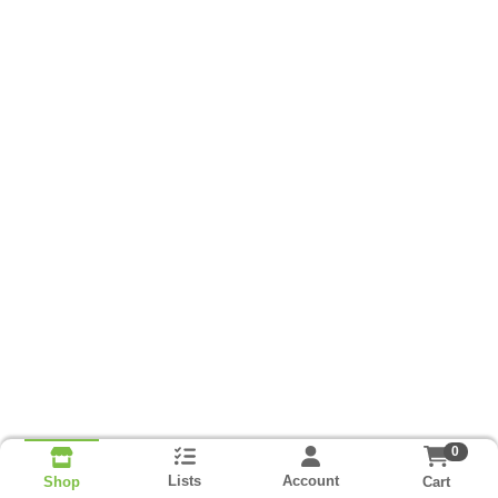
0
Lists
Account
Cart
Shop