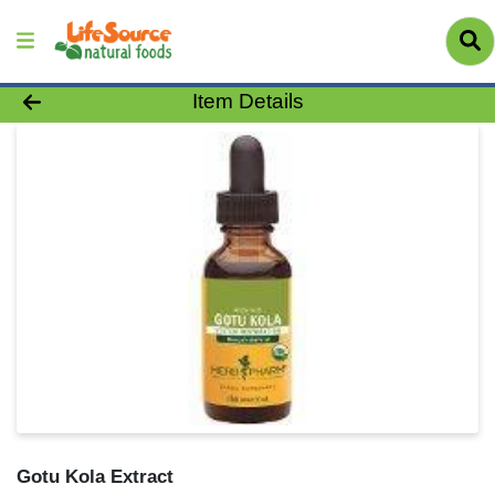
Product Details Page
Item Details
Gotu Kola Extract