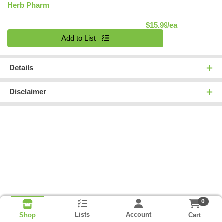
Herb Pharm
Product Pric
$15.99/ea
Quantity 0
Add to List
Details
Disclaimer
0
Lists
Account
Cart
Shop